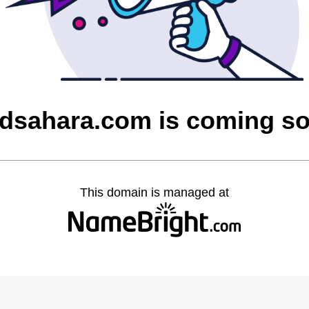
idsahara.com is coming s
This domain is managed at